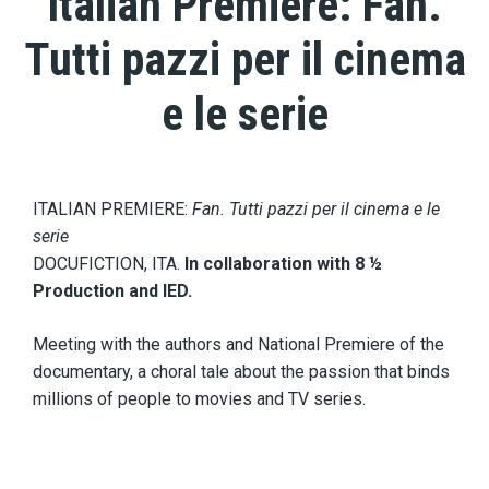
Italian Premiere: Fan.
Tutti pazzi per il cinema
e le serie
ITALIAN PREMIERE:
Fan. Tutti pazzi per il cinema e le
serie
DOCUFICTION, ITA.
In collaboration with 8 ½
Production and IED.
Meeting with the authors and National Premiere of the
documentary, a choral tale about the passion that binds
millions of people to movies and TV series.