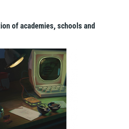
n of academies, schools and