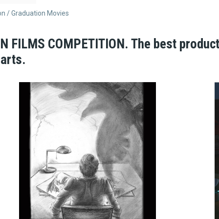
on
Graduation Movies
FILMS COMPETITION. The best productio
arts.