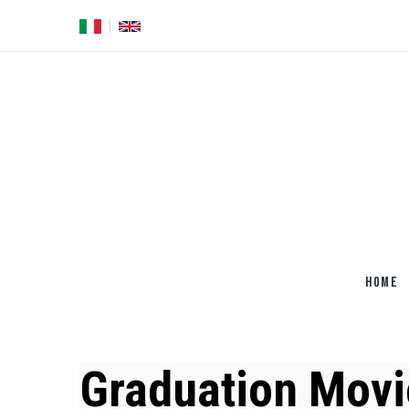
Skip
to
main
content
HOME
Graduation Movi