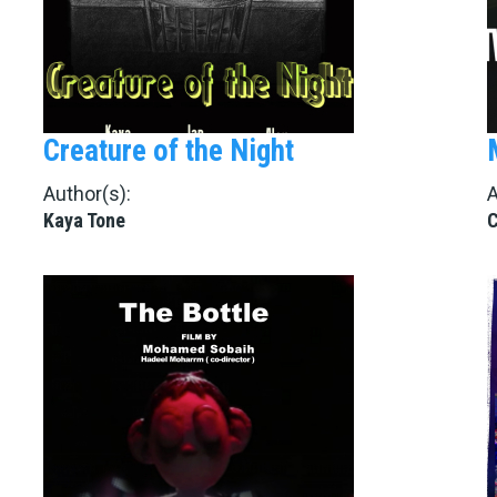
Creature of the Night
Author(s):
A
Kaya Tone
C