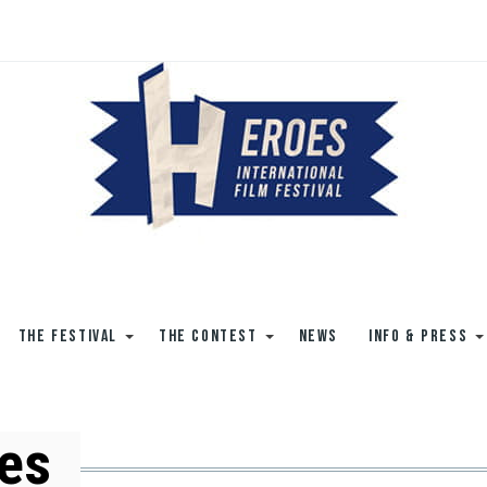
THE FESTIVAL
THE CONTEST
NEWS
INFO & PRESS
es