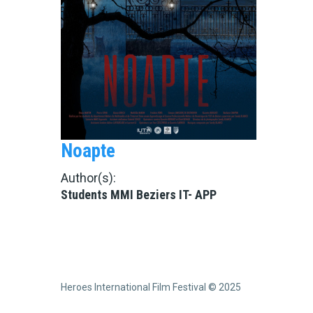
Noapte
Author(s):
Students MMI Beziers IT- APP
Heroes International Film Festival © 2025