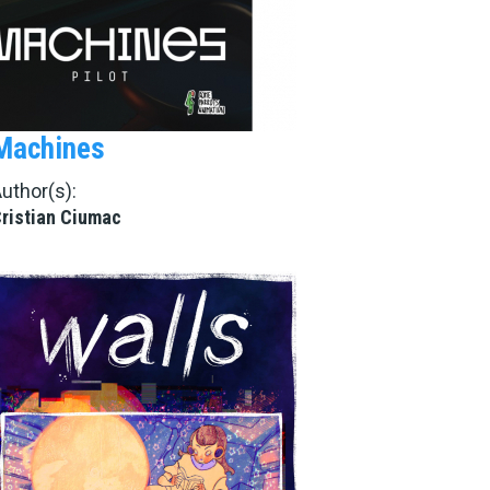
Machines
uthor(s):
ristian Ciumac