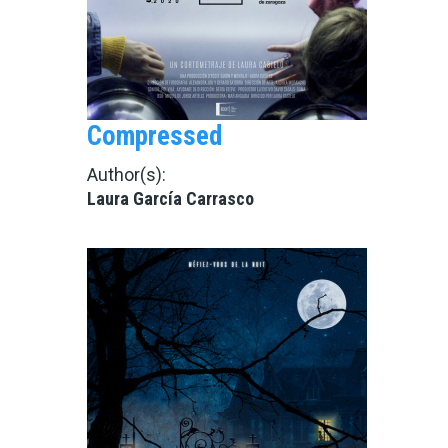
Compressed
Author(s):
Laura García Carrasco