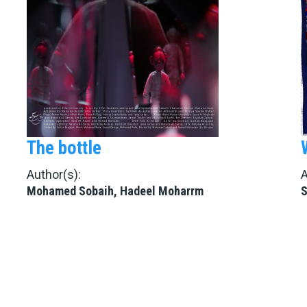
The bottle
Author(s):
A
Mohamed Sobaih, Hadeel Moharrm
S