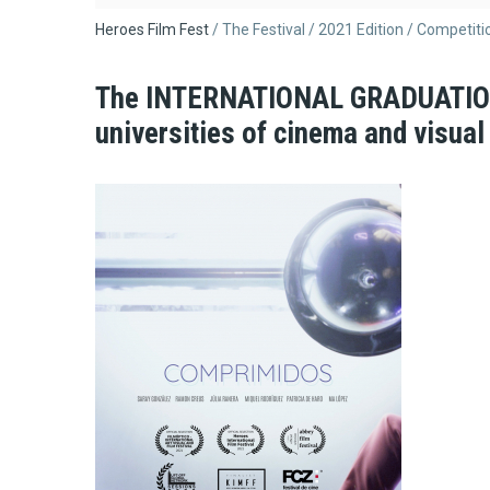
Breadcrumb
Heroes Film Fest
The Festival
2021 Edition
Competiti
The INTERNATIONAL GRADUATION 
universities of cinema and visual 