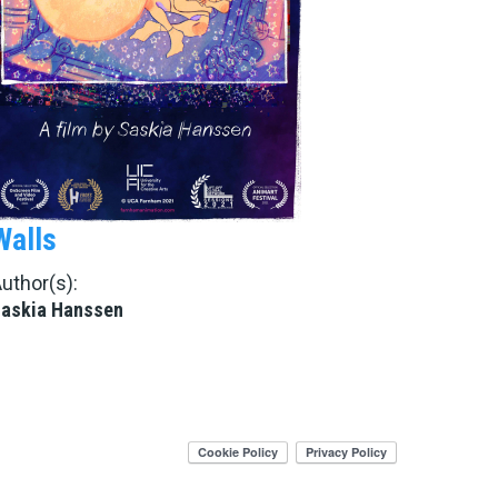
Walls
uthor(s):
askia Hanssen