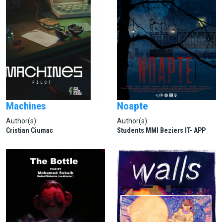
Machines
Noapte
Author(s):
Author(s):
Cristian Ciumac
Students MMI Beziers IT- APP