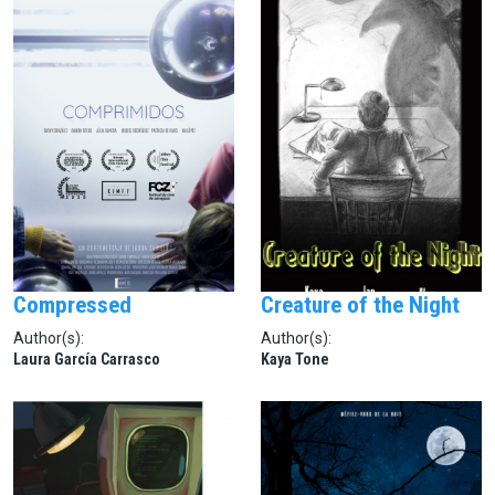
Compressed
Creature of the Night
Author(s):
Author(s):
Laura García Carrasco
Kaya Tone