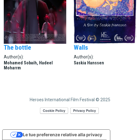
The bottle
Walls
Author(s):
Author(s):
Mohamed Sobaih, Hadeel
Saskia Hanssen
Moharrm
Heroes International Film Festival © 2025
Le tue preferenze relative alla privacy