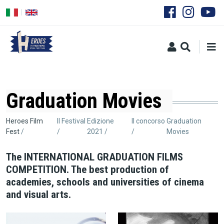
Salta
al
contenuto
principale
Graduation Movies
Briciole
Heroes Film
Il Festival
Edizione
Il concorso
Graduation
Fest
2021
Movies
di
pane
The INTERNATIONAL GRADUATION FILMS
COMPETITION. The best production of
academies, schools and universities of cinema
and visual arts.