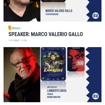
News
SPEAKER: MARCO VALERIO GALLO
11/11/2021 - 11:30