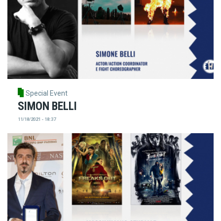
Special Event
SIMON BELLI
11/18/2021 - 18:37