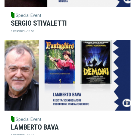
Special Event
SERGIO STIVALETTI
11/19/2021 - 13:50
Special Event
LAMBERTO BAVA