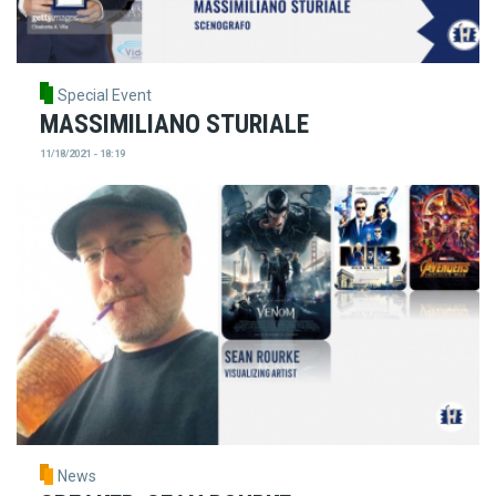
Special Event
MASSIMILIANO STURIALE
11/18/2021 - 18:19
News