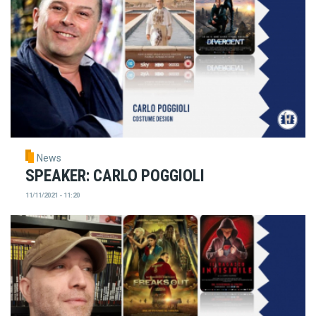
News
SPEAKER: CARLO POGGIOLI
11/11/2021 - 11:20