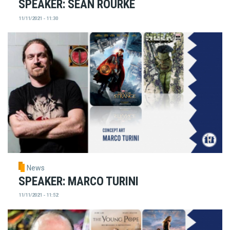
SPEAKER: SEAN ROURKE
11/11/2021 - 11:30
News
SPEAKER: MARCO TURINI
11/11/2021 - 11:52