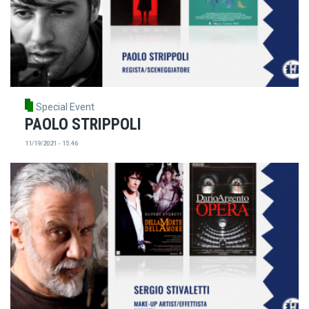
Special Event
PAOLO STRIPPOLI
11/19/2021 - 15:46