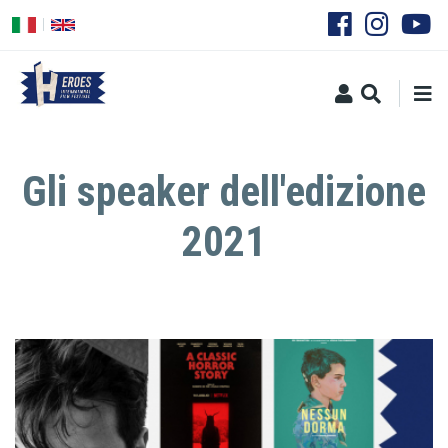
Skip
to
main
content
Gli speaker dell'edizione
2021