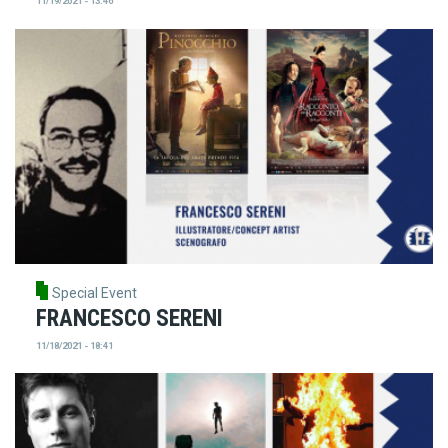
11/19/2021 - 13:46
Special Event
FRANCESCO SERENI
11/18/2021 - 18:41