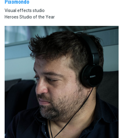
Pixomondo
Visual effects studio
Heroes Studio of the Year