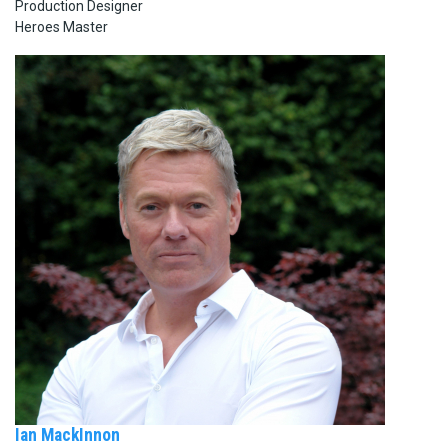
Production Designer
Heroes Master
Ian MackInnon