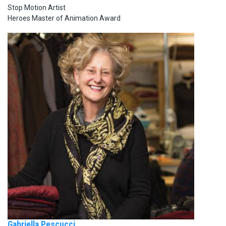
Stop Motion Artist
Heroes Master of Animation Award
Gabriella Pescucci