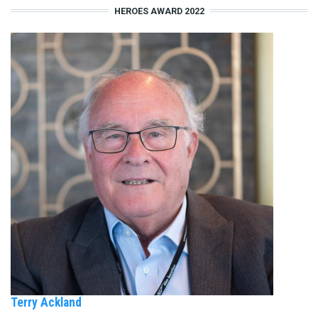
HEROES AWARD 2022
Terry Ackland