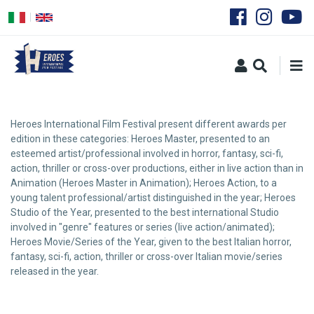
Skip
to
main
content
Heroes International Film Festival present different awards per
edition in these categories: Heroes Master, presented to an
esteemed artist/professional involved in horror, fantasy, sci-fi,
action, thriller or cross-over productions, either in live action than in
Animation (Heroes Master in Animation); Heroes Action, to a
young talent professional/artist distinguished in the year; Heroes
Studio of the Year, presented to the best international Studio
involved in "genre" features or series (live action/animated);
Heroes Movie/Series of the Year, given to the best Italian horror,
fantasy, sci-fi, action, thriller or cross-over Italian movie/series
released in the year.