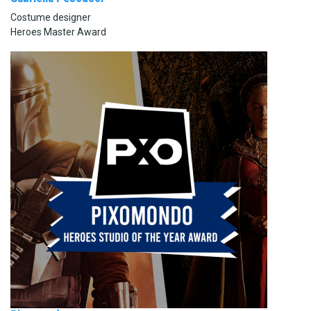
Costume designer
Heroes Master Award