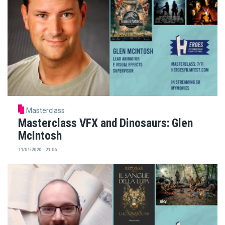
Masterclass
Masterclass VFX and Dinosaurs: Glen
McIntosh
11/01/2020 - 21:06