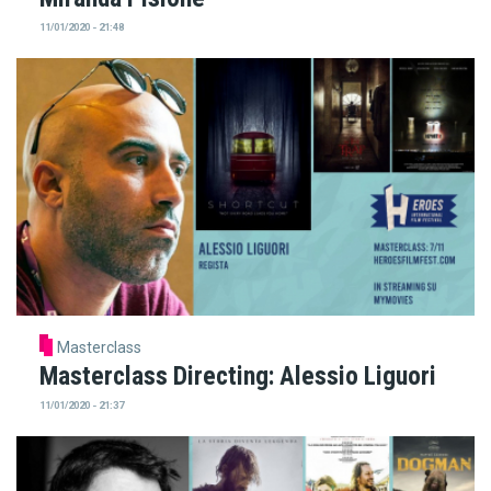
11/01/2020 - 21:48
Masterclass
Masterclass Directing: Alessio Liguori
11/01/2020 - 21:37