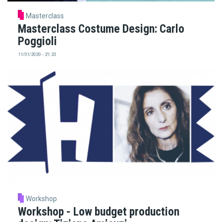
Masterclass
Masterclass Costume Design: Carlo
Poggioli
11/01/2020 - 21:23
Workshop
Workshop - Low budget production