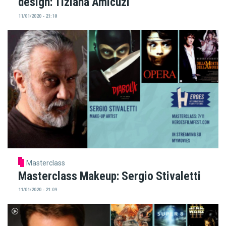
design: Tiziana Amicuzi
11/01/2020 - 21:18
Masterclass
Masterclass Makeup: Sergio Stivaletti
11/01/2020 - 21:09