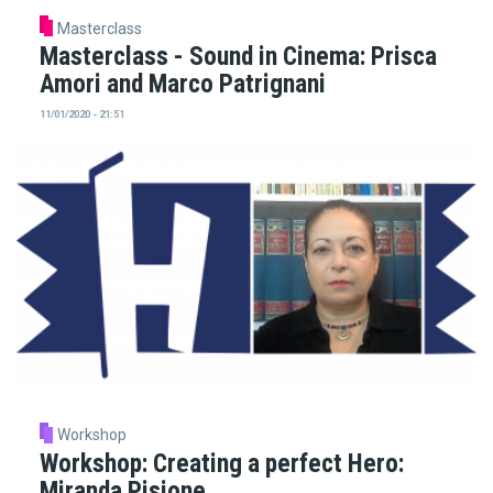
Masterclass
Masterclass - Sound in Cinema: Prisca
Amori and Marco Patrignani
11/01/2020 - 21:51
Workshop
Workshop: Creating a perfect Hero:
Miranda Pisione