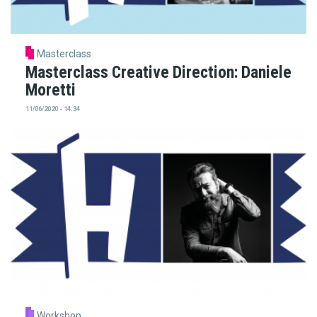
Masterclass
Masterclass Creative Direction: Daniele
Moretti
11/06/2020 - 14:34
Workshop