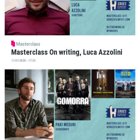
Masterclass
Masterclass On writing, Luca Azzolini
11/01/2020 - 17:33