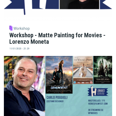
Workshop
Workshop - Matte Painting for Movies -
Lorenzo Moneta
11/01/2020 - 21:29