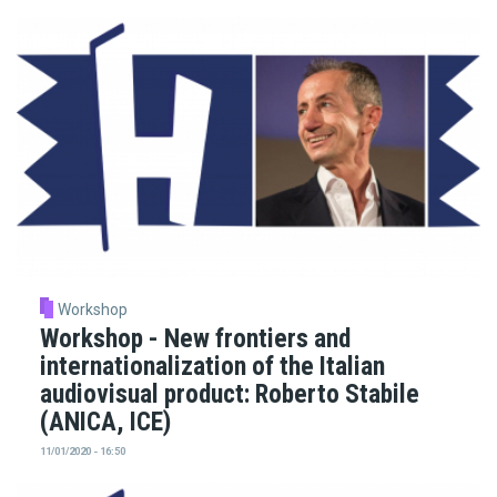
Workshop
Workshop - New frontiers and
internationalization of the Italian
audiovisual product: Roberto Stabile
(ANICA, ICE)
11/01/2020 - 16:50