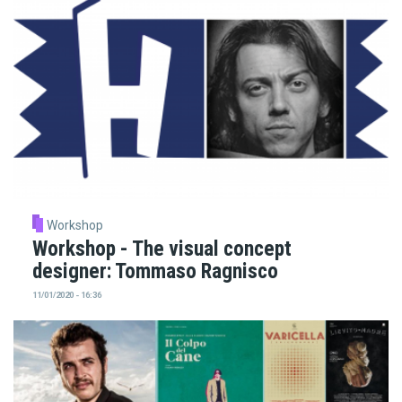
Workshop
Workshop - The visual concept
designer: Tommaso Ragnisco
11/01/2020 - 16:36