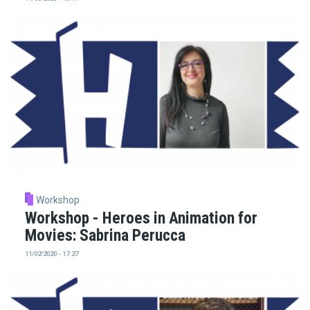
Workshop
Workshop - Heroes in Animation for
Movies: Sabrina Perucca
11/02/2020 - 17:27