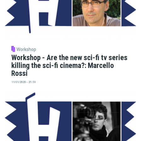
Workshop
Workshop - Are the new sci-fi tv series
killing the sci-fi cinema?: Marcello
Rossi
11/01/2020 - 21:59