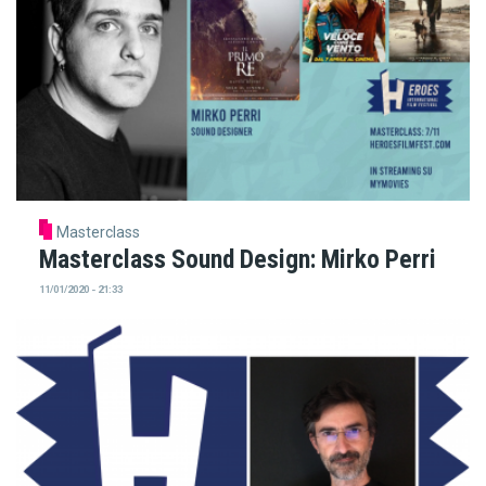
Masterclass
Masterclass Sound Design: Mirko Perri
11/01/2020 - 21:33