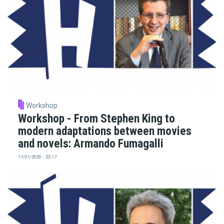
Workshop
Workshop - From Stephen King to
modern adaptations between movies
and novels: Armando Fumagalli
11/01/2020 - 22:17