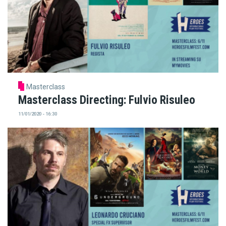
Masterclass
Masterclass Directing: Fulvio Risuleo
11/01/2020 - 16:30