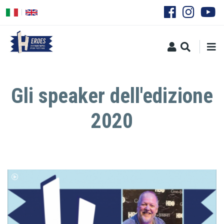
Skip
to
main
content
Gli speaker dell'edizione
2020