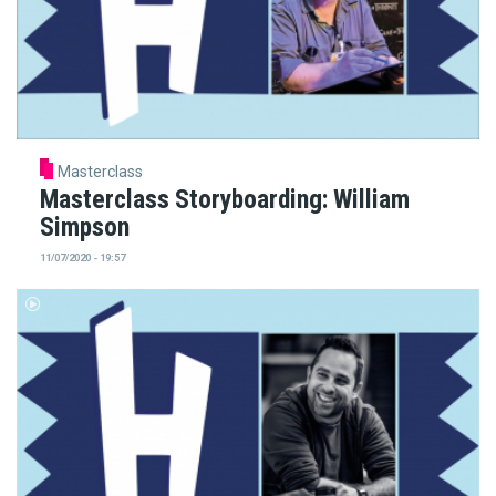
Masterclass
Masterclass Storyboarding: William
Simpson
11/07/2020 - 19:57