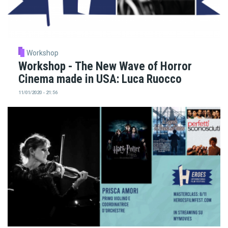
Workshop
Workshop - The New Wave of Horror
Cinema made in USA: Luca Ruocco
11/01/2020 - 21:56