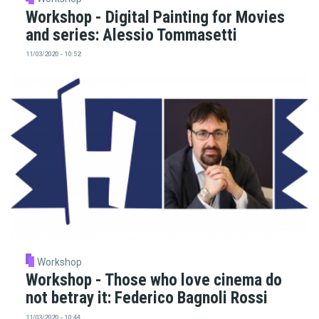
Workshop - Digital Painting for Movies
and series: Alessio Tommasetti
11/03/2020 - 10:52
Workshop
Workshop - Those who love cinema do
not betray it: Federico Bagnoli Rossi
11/03/2020 - 10:44