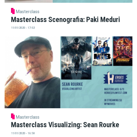
Masterclass
Masterclass Scenografia: Paki Meduri
11/01/2020 - 17:02
Masterclass
Masterclass Visualizing: Sean Rourke
11/01/2020 - 16:58