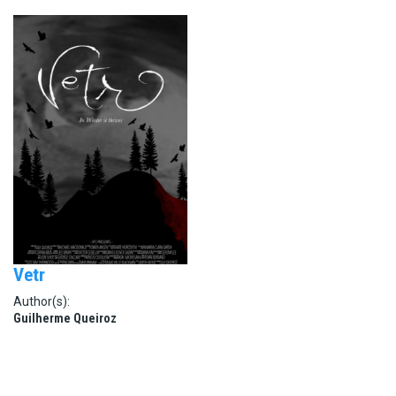
Vetr
Author(s):
Guilherme Queiroz