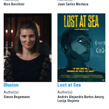
Nico Bocchini
Juan Carlos Mostaza
Illusion
Lost at Sea
Author(s):
Author(s):
Simon Begemann
Andrés Alejandro Bartos Amory,
Lucija Stojevic