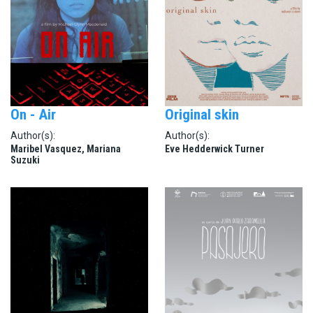
On - Air
Original skin
Author(s):
Author(s):
Maribel Vasquez, Mariana
Eve Hedderwick Turner
Suzuki