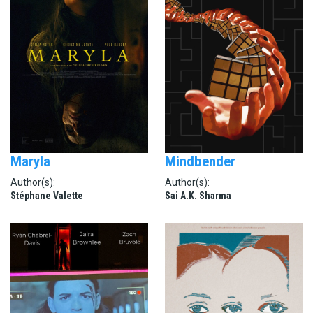
Maryla
Mindbender
Author(s):
Author(s):
Stéphane Valette
Sai A.K. Sharma