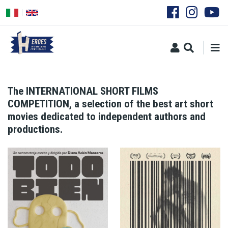
Skip
to
main
content
The INTERNATIONAL SHORT FILMS
COMPETITION, a selection of the best art short
movies dedicated to independent authors and
productions.