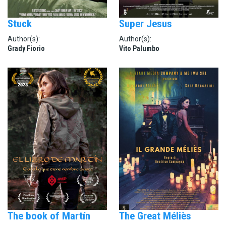
Stuck
Super Jesus
Author(s):
Author(s):
Grady Fiorio
Vito Palumbo
The book of Martín
The Great Méliès