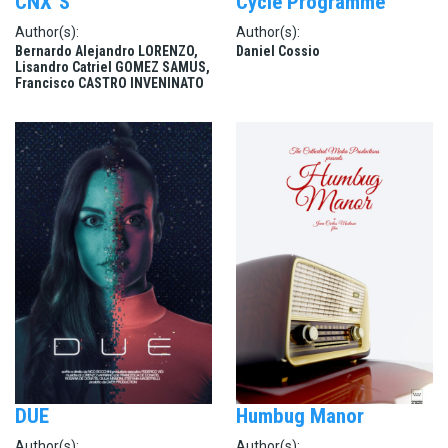
CNX´S
Cycle Programmé
Author(s):
Author(s):
Bernardo Alejandro LORENZO,
Daniel Cossio
Lisandro Catriel GOMEZ SAMUS,
Francisco CASTRO INVENINATO
DUE
Humbug Manor
Author(s):
Author(s):