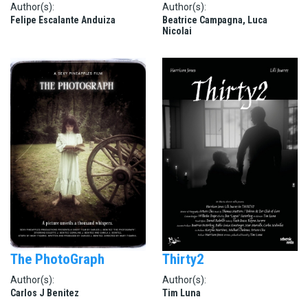
Author(s):
Author(s):
Felipe Escalante Anduiza
Beatrice Campagna, Luca
Nicolai
The PhotoGraph
Thirty2
Author(s):
Author(s):
Carlos J Benitez
Tim Luna