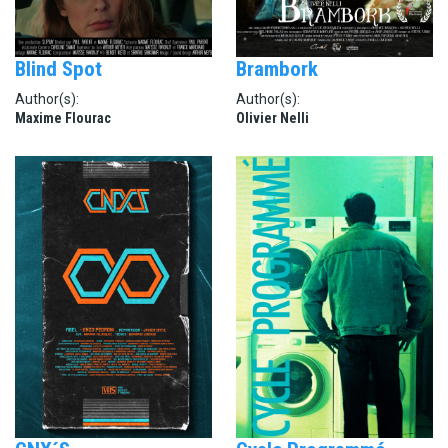
Blind Spot
Brambork
Author(s):
Author(s):
Maxime Flourac
Olivier Nelli