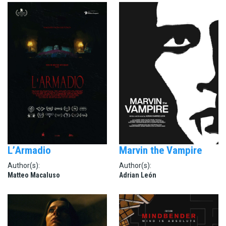
L’Armadio
Marvin the Vampire
Author(s):
Author(s):
Matteo Macaluso
Adrian León