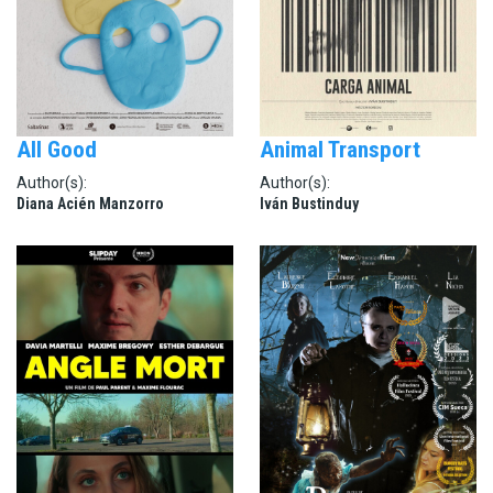
All Good
Animal Transport
Author(s):
Author(s):
Diana Acién Manzorro
Iván Bustinduy