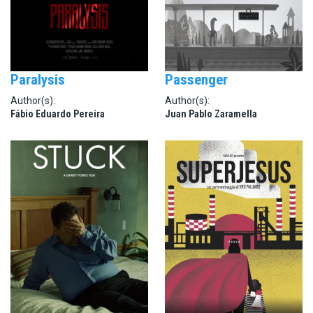
Paralysis
Passenger
Author(s):
Author(s):
Fábio Eduardo Pereira
Juan Pablo Zaramella