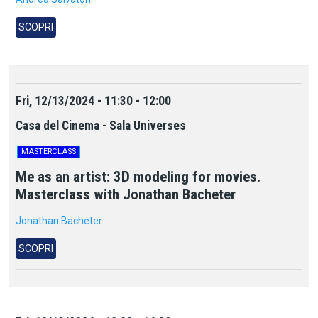
SCOPRI
Fri, 12/13/2024 - 11:30 - 12:00
Casa del Cinema - Sala Universes
MASTERCLASS
Me as an artist: 3D modeling for movies.
Masterclass with Jonathan Bacheter
Jonathan Bacheter
SCOPRI