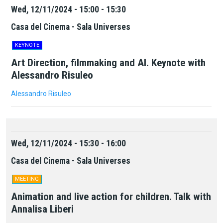
Wed, 12/11/2024 - 15:00 - 15:30
Casa del Cinema - Sala Universes
KEYNOTE
Art Direction, filmmaking and AI. Keynote with
Alessandro Risuleo
Alessandro Risuleo
Wed, 12/11/2024 - 15:30 - 16:00
Casa del Cinema - Sala Universes
MEETING
Animation and live action for children. Talk with
Annalisa Liberi