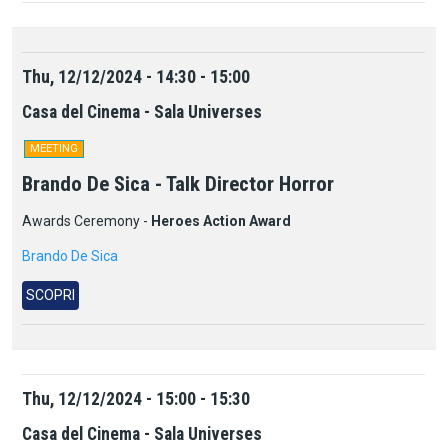
Thu, 12/12/2024 - 14:30 - 15:00
Casa del Cinema - Sala Universes
MEETING
Brando De Sica - Talk Director Horror
Awards Ceremony -
Heroes Action Award
Brando De Sica
SCOPRI
Thu, 12/12/2024 - 15:00 - 15:30
Casa del Cinema - Sala Universes