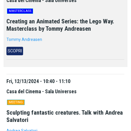
Casa del Cinema - Sala Universes
MASTERCLASS
Creating an Animated Series: the Lego Way.
Masterclass by Tommy Andreasen
Tommy Andreasen
SCOPRI
Fri, 12/13/2024 - 10:40 - 11:10
Casa del Cinema - Sala Universes
MEETING
Sculpting fantastic creatures. Talk with Andrea
Salvatori
Andrea Salvatori