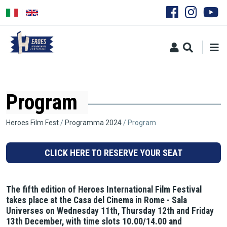
Skip
to
main
content
Program
Breadcrumb
Heroes Film Fest
Programma 2024
Program
CLICK HERE TO RESERVE YOUR SEAT
The fifth edition of Heroes International Film Festival
takes place at the Casa del Cinema in Rome - Sala
Universes on Wednesday 11th, Thursday 12th and Friday
13th December, with time slots 10.00/14.00 and