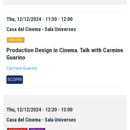
Thu, 12/12/2024 - 11:30 - 12:00
Casa del Cinema - Sala Universes
MEETING
Production Design in Cinema. Talk with Carmine
Guarino
Carmine Guarino
SCOPRI
Thu, 12/12/2024 - 12:20 - 13:00
Casa del Cinema - Sala Universes