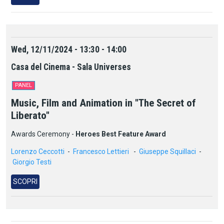
Wed, 12/11/2024 - 13:30 - 14:00
Casa del Cinema - Sala Universes
PANEL
Music, Film and Animation in "The Secret of
Liberato"
Awards Ceremony -
Heroes Best Feature Award
Lorenzo Ceccotti
-
Francesco Lettieri
-
Giuseppe Squillaci
-
Giorgio Testi
SCOPRI