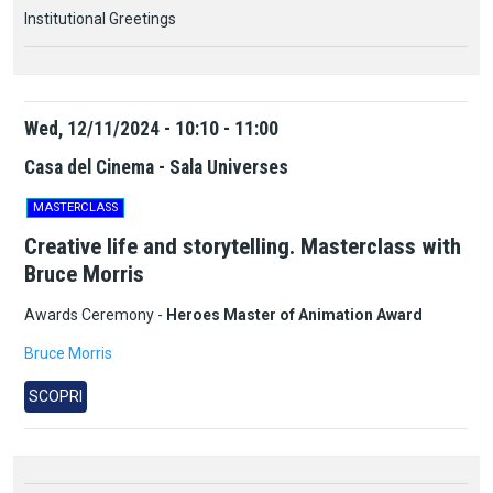
Institutional Greetings
Wed, 12/11/2024 - 10:10 - 11:00
Casa del Cinema - Sala Universes
MASTERCLASS
Creative life and storytelling. Masterclass with
Bruce Morris
Awards Ceremony -
Heroes Master of Animation Award
Bruce Morris
SCOPRI