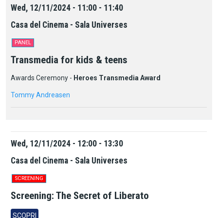
Wed, 12/11/2024 - 11:00 - 11:40
Casa del Cinema - Sala Universes
PANEL
Transmedia for kids & teens
Awards Ceremony -
Heroes Transmedia Award
Tommy Andreasen
Wed, 12/11/2024 - 12:00 - 13:30
Casa del Cinema - Sala Universes
SCREENING
Screening: The Secret of Liberato
SCOPRI