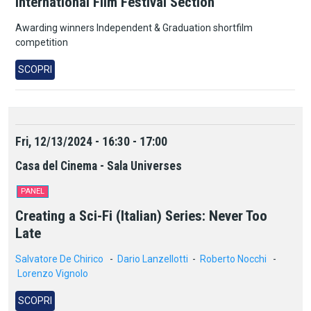
International Film Festival Section
Awarding winners Independent & Graduation shortfilm
competition
SCOPRI
Fri, 12/13/2024 - 16:30 - 17:00
Casa del Cinema - Sala Universes
PANEL
Creating a Sci-Fi (Italian) Series: Never Too
Late
Salvatore De Chirico
-
Dario Lanzellotti
-
Roberto Nocchi
-
Lorenzo Vignolo
SCOPRI