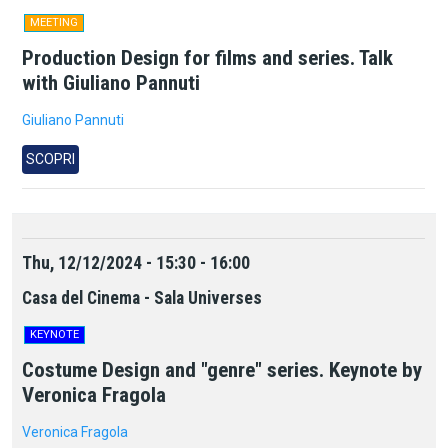
MEETING
Production Design for films and series. Talk
with Giuliano Pannuti
Giuliano Pannuti
SCOPRI
Thu, 12/12/2024 - 15:30 - 16:00
Casa del Cinema - Sala Universes
KEYNOTE
Costume Design and "genre" series. Keynote by
Veronica Fragola
Veronica Fragola