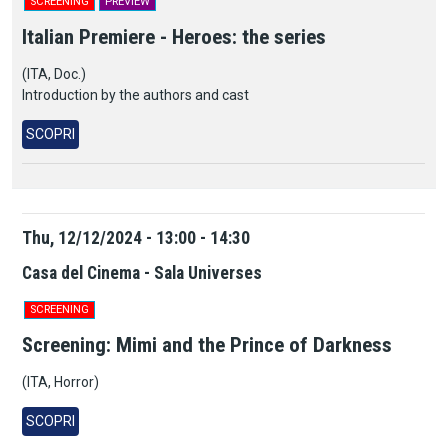
SCREENING
PREVIEW
Italian Premiere - Heroes: the series
(ITA, Doc.)
Introduction by the authors and cast
SCOPRI
Thu, 12/12/2024 - 13:00 - 14:30
Casa del Cinema - Sala Universes
SCREENING
Screening: Mimi and the Prince of Darkness
(ITA,
H
orror)
SCOPRI