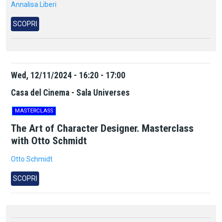
Annalisa Liberi
SCOPRI
Wed, 12/11/2024 - 16:20 - 17:00
Casa del Cinema - Sala Universes
MASTERCLASS
The Art of Character Designer. Masterclass
with Otto Schmidt
Otto Schmidt
SCOPRI