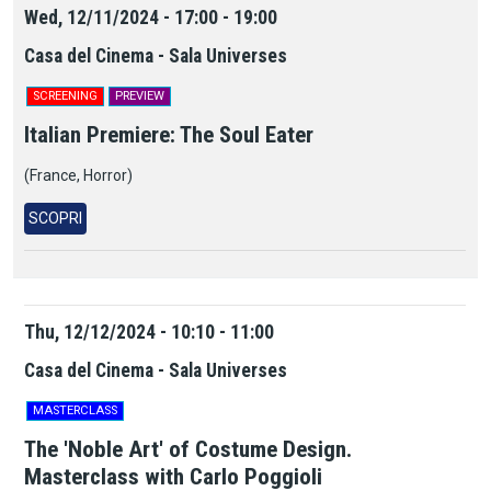
Wed, 12/11/2024 - 17:00 - 19:00
Casa del Cinema - Sala Universes
SCREENING
PREVIEW
Italian Premiere: The Soul Eater
(France, Horror)
SCOPRI
Thu, 12/12/2024 - 10:10 - 11:00
Casa del Cinema - Sala Universes
MASTERCLASS
The 'Noble Art' of Costume Design.
Masterclass with Carlo Poggioli