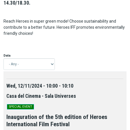
14.30/18.30.
Reach Heroes in super green mode! Choose sustainability and
contribute to a better future. Heroes IFF promotes environmentally
friendly choices!
Data
Wed, 12/11/2024 - 10:00 - 10:10
Casa del Cinema - Sala Universes
SPECIAL EVENT
Inauguration of the 5th edition of Heroes
International Film Festival