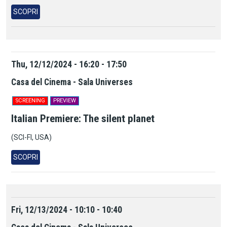
SCOPRI
Thu, 12/12/2024 - 16:20 - 17:50
Casa del Cinema - Sala Universes
SCREENING
PREVIEW
Italian Premiere: The silent planet
(SCI-FI, USA)
SCOPRI
Fri, 12/13/2024 - 10:10 - 10:40