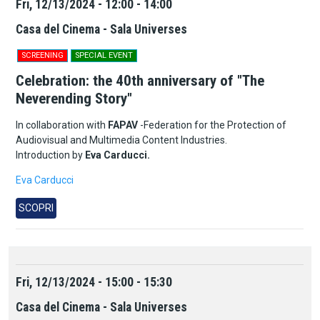
Fri, 12/13/2024 - 12:00 - 14:00
Casa del Cinema - Sala Universes
SCREENING
SPECIAL EVENT
Celebration: the 40th anniversary of "The
Neverending Story"
In collaboration with
FAPAV
-Federation for the Protection of
Audiovisual and Multimedia Content Industries.
Introduction by
Eva Carducci.
Eva Carducci
SCOPRI
Fri, 12/13/2024 - 15:00 - 15:30
Casa del Cinema - Sala Universes