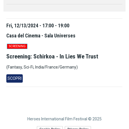
Fri, 12/13/2024 - 17:00 - 19:00
Casa del Cinema - Sala Universes
SCREENING
Screening: Schirkoa - In Lies We Trust
(Fantasy, Sci-Fi, India/France/Germany)
SCOPRI
Heroes International Film Festival © 2025