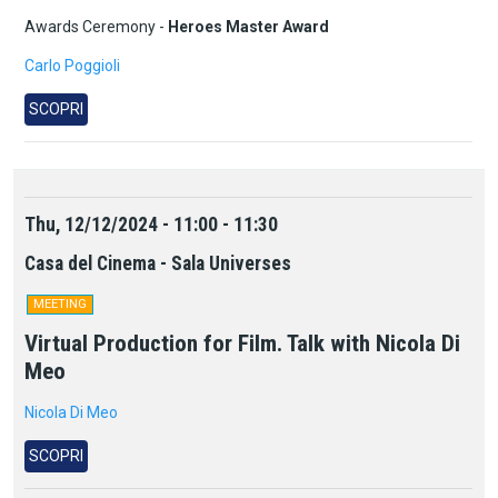
Awards Ceremony -
Heroes Master Award
Carlo Poggioli
SCOPRI
Thu, 12/12/2024 - 11:00 - 11:30
Casa del Cinema - Sala Universes
MEETING
Virtual Production for Film. Talk with Nicola Di
Meo
Nicola Di Meo
SCOPRI