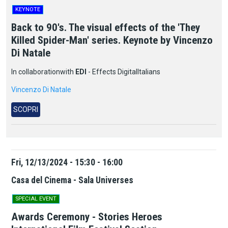
KEYNOTE
Back to 90's. The visual effects of the 'They
Killed Spider-Man' series. Keynote by Vincenzo
Di Natale
In
collaboration
with
EDI
-
Effects
Digital
Italians
Vincenzo Di Natale
SCOPRI
Fri, 12/13/2024 - 15:30 - 16:00
Casa del Cinema - Sala Universes
SPECIAL EVENT
Awards Ceremony - Stories Heroes