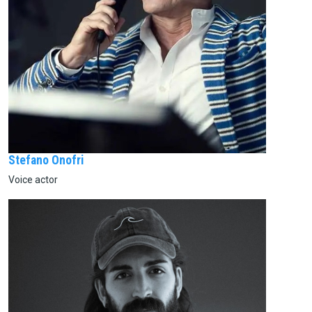
Stefano Onofri
Voice actor