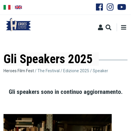
Skip
to
main
content
Gli Speakers 2025
Breadcrumb
Heroes Film Fest
The Festival
Edizione 2025
Speaker
Gli speakers sono in continuo aggiornamento.