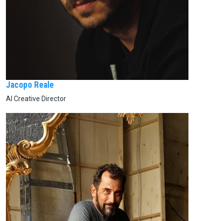
Jacopo Reale
AI Creative Director