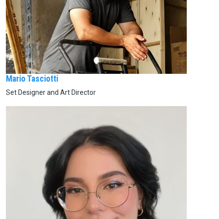
Mario Tasciotti
Set Designer and Art Director