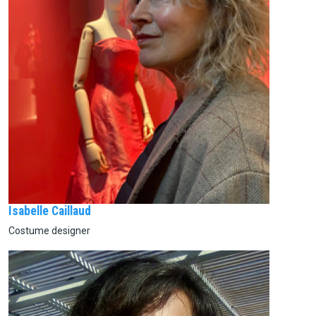
Isabelle Caillaud
Costume designer