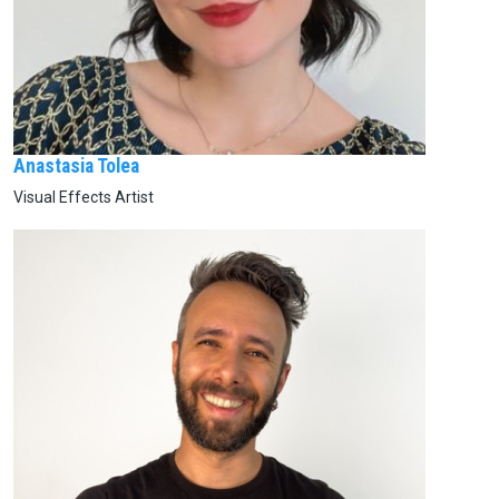
Anastasia Tolea
Visual Effects Artist