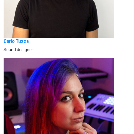
Carlo Tuzza
Sound designer