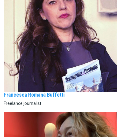
Francesca Romana Buffetti
Freelance journalist