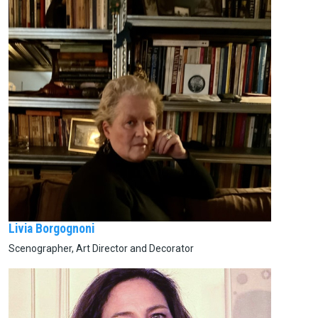
Livia Borgognoni
Scenographer, Art Director and Decorator