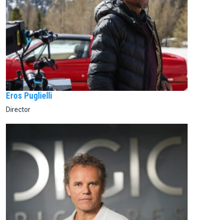
Eros Puglielli
Director