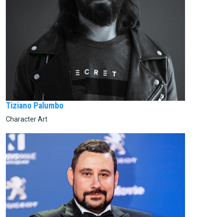
Tiziano Palumbo
Character Art