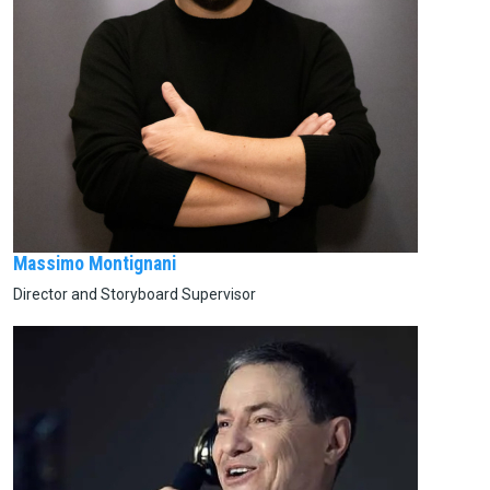
Massimo Montignani
Director and Storyboard Supervisor