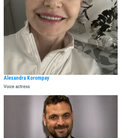
Alexandra Korompay
Voice actress