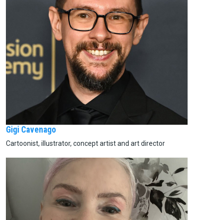
Gigi Cavenago
Cartoonist, illustrator, concept artist and art director