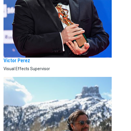
Victor Perez
Visual Effects Supervisor