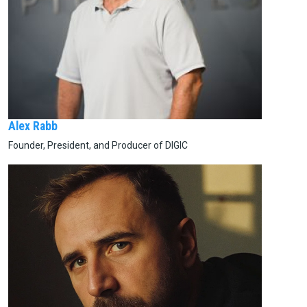
Alex Rabb
Founder, President, and Producer of DIGIC