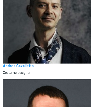
Andrea Cavalletto
Costume designer