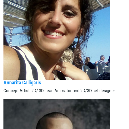
Annarita Calligaris
Concept Artist, 2D/ 3D Lead Animator and 2D/3D set designer