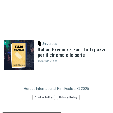
Universes
Italian Premiere: Fan. Tutti pazzi
per il cinema e le serie
11/18/2025 - 17:20
Heroes International Film Festival © 2025