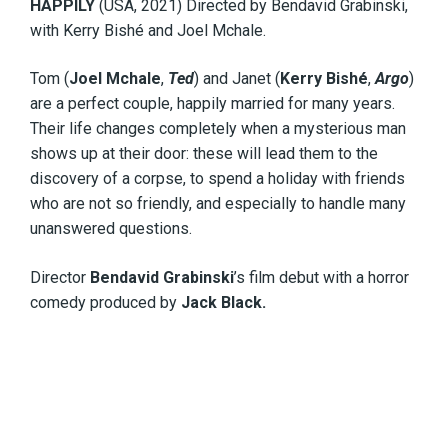
HAPPILY
(USA, 2021) Directed by Bendavid Grabinski,
with Kerry Bishé and Joel Mchale.
Tom (
Joel Mchale
,
Ted
) and Janet (
Kerry Bishé
,
Argo
)
are a perfect couple, happily married for many years.
Their life changes completely when a mysterious man
shows up at their door: these will lead them to the
discovery of a corpse, to spend a holiday with friends
who are not so friendly, and especially to handle many
unanswered questions.
Director
Bendavid Grabinski
’s film debut with a horror
comedy produced by
Jack Black.