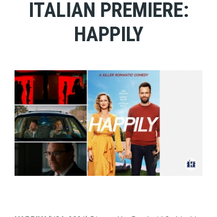
ITALIAN PREMIERE:
HAPPILY