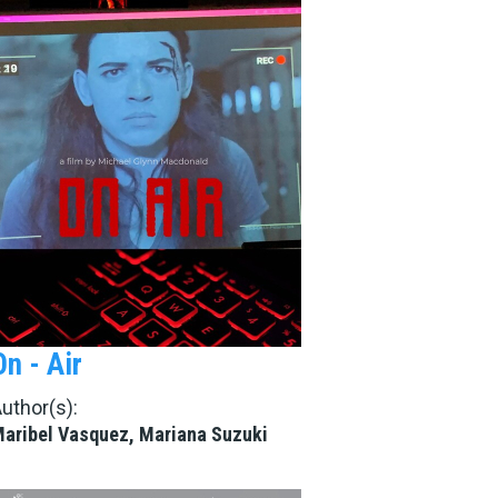
On - Air
uthor(s):
aribel Vasquez, Mariana Suzuki