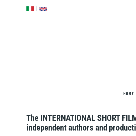
Salta
al
contenuto
principale
HOME
The INTERNATIONAL SHORT FILMS 
independent authors and product