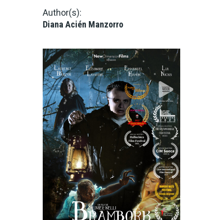
Author(s):
Diana Acién Manzorro