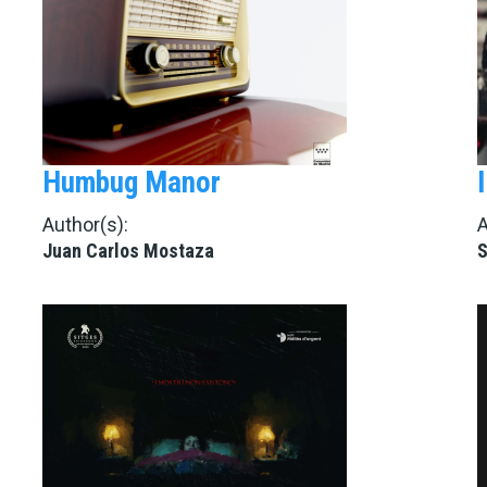
Humbug Manor
Author(s):
A
Juan Carlos Mostaza