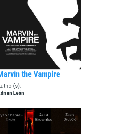
Marvin the Vampire
uthor(s):
drian León