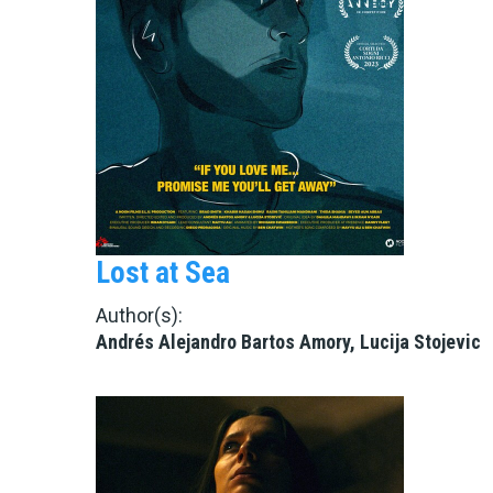
Lost at Sea
Author(s):
Andrés Alejandro Bartos Amory, Lucija Stojevic