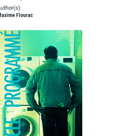
uthor(s):
axime Flourac