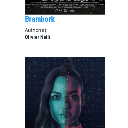
Brambork
Author(s):
Olivier Nelli