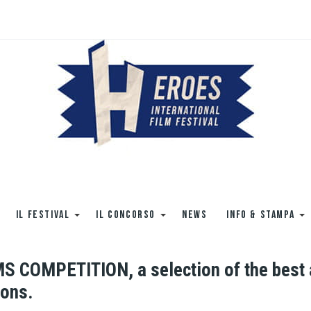
IL FESTIVAL
IL CONCORSO
NEWS
INFO & STAMPA
COMPETITION, a selection of the best ar
ions.