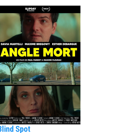
Blind Spot