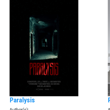
Paralysis
Author(s):
A