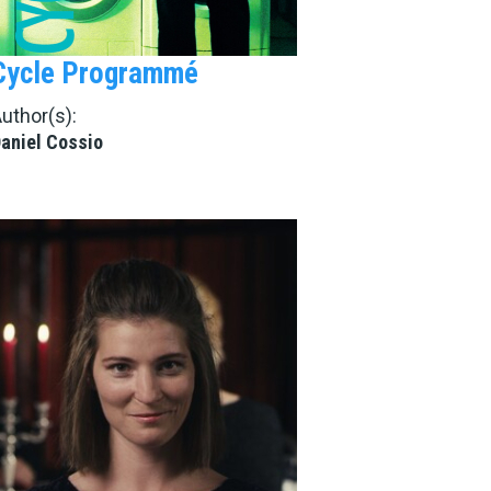
Cycle Programmé
uthor(s):
aniel Cossio