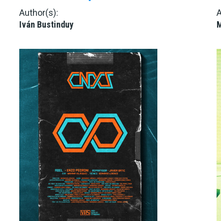
Author(s):
A
Iván Bustinduy
M