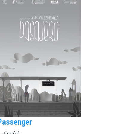
Passenger
uthor(s):