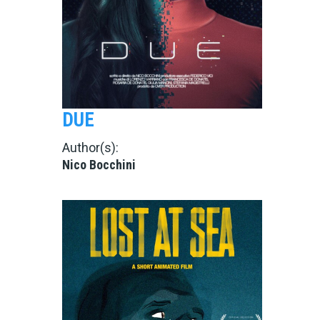
DUE
Author(s):
Nico Bocchini