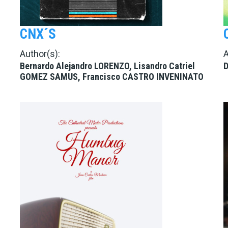
CNX´S
Author(s):
A
Bernardo Alejandro LORENZO, Lisandro Catriel
D
GOMEZ SAMUS, Francisco CASTRO INVENINATO