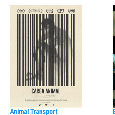
Animal Transport