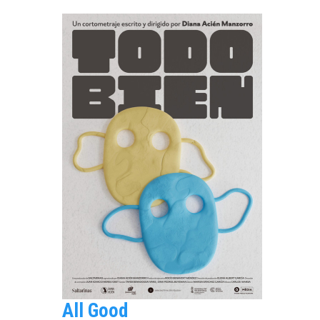
All Good