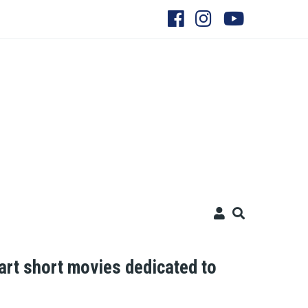
t short movies dedicated to