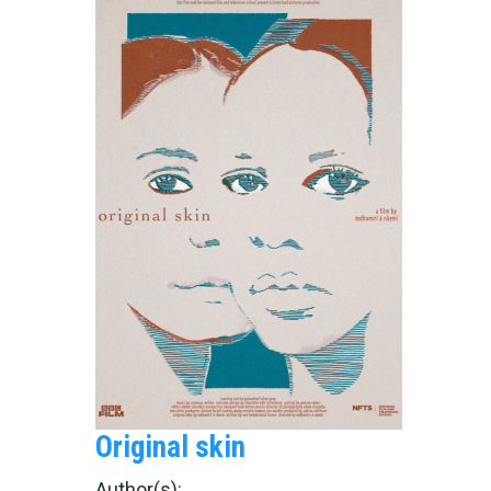
Original skin
Author(s):