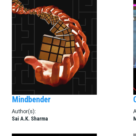
Mindbender
Author(s):
A
Sai A.K. Sharma
M