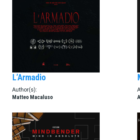
L’Armadio
Author(s):
A
Matteo Macaluso
A