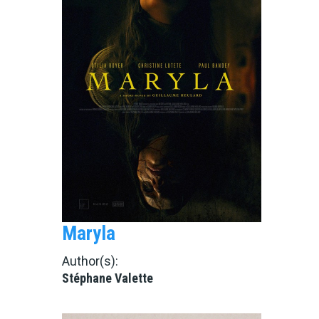
Maryla
Author(s):
Stéphane Valette