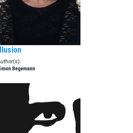
Illusion
uthor(s):
Simon Begemann