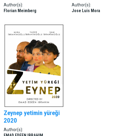
Author(s):
Author(s):
Florian Meimberg
Jose Luis Mora
Zeynep yetimin yüreği
2020
Author(s):
EMAD EDEEN IBRAHIM