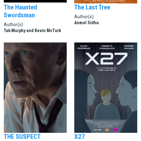
The Haunted
The Last Tree
Swordsman
Author(s):
Anmol Sidhu
Author(s):
Tab Murphy and Kevin McTurk
THE SUSPECT
X27