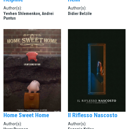
Author(s):
Author(s):
Yevhen Shlemenkov, Andrei
Didier Belzile
Puntus
Home Sweet Home
Il Riflesso Nascosto
Author(s):
Author(s):