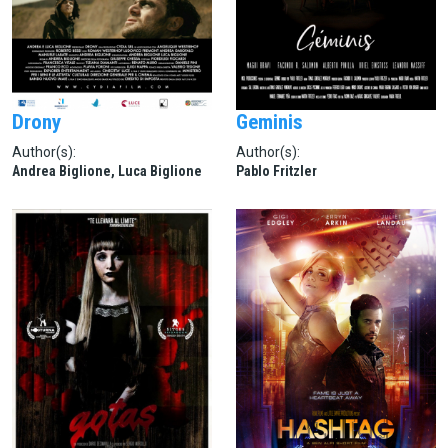
Drony
Geminis
Author(s):
Author(s):
Andrea Biglione, Luca Biglione
Pablo Fritzler