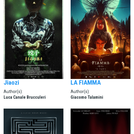
Jiaozi
LA FIAMMA
Author(s):
Author(s):
Luca Canale Brucculeri
Giacomo Talamini