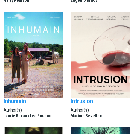
Harry Pearson
Eugenio Krilov
Inhumain
Intrusion
Author(s):
Author(s):
Laurie Ravaux Léa Rouaud
Maxime Sevellec