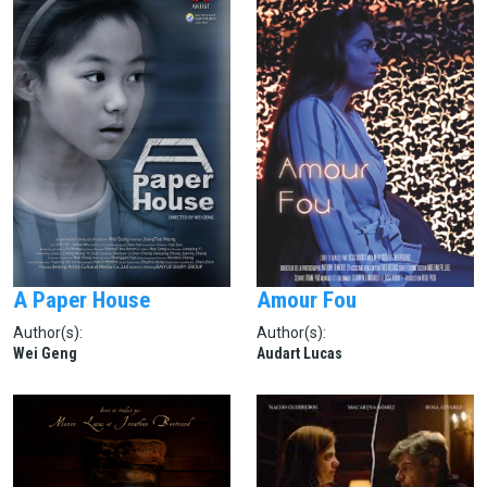
A Paper House
Amour Fou
Author(s):
Author(s):
Wei Geng
Audart Lucas