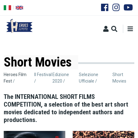
Salta
al
contenuto
principale
Short Movies
Briciole
Heroes Film
Il Festival
Edizione
Selezione
Short
Fest
2020
Ufficiale
Movies
di
pane
The INTERNATIONAL SHORT FILMS
COMPETITION, a selection of the best art short
movies dedicated to independent authors and
productions.