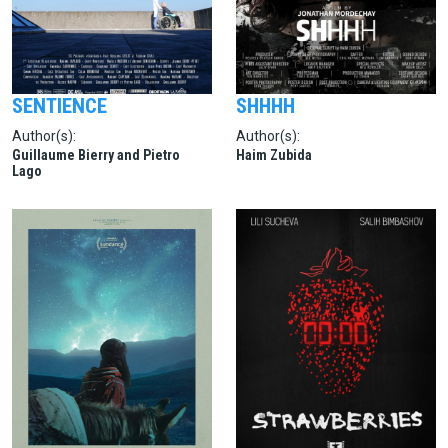
SENTIENCE
SHHHH
Author(s):
Author(s):
Guillaume Bierry and Pietro
Haim Zubida
Lago