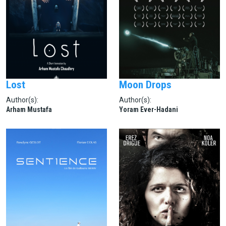
Lost
Moon Drops
Author(s):
Author(s):
Arham Mustafa
Yoram Ever-Hadani