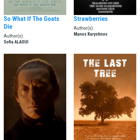
So What If The Goats
Strawberries
Die
Author(s):
Manos Karystinos
Author(s):
Sofia ALAOUI