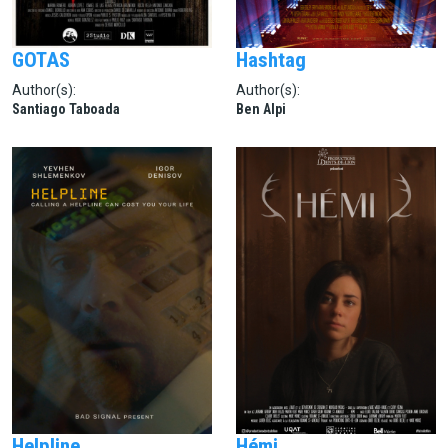
GOTAS
Hashtag
Author(s):
Author(s):
Santiago Taboada
Ben Alpi
Helpline
Hémi