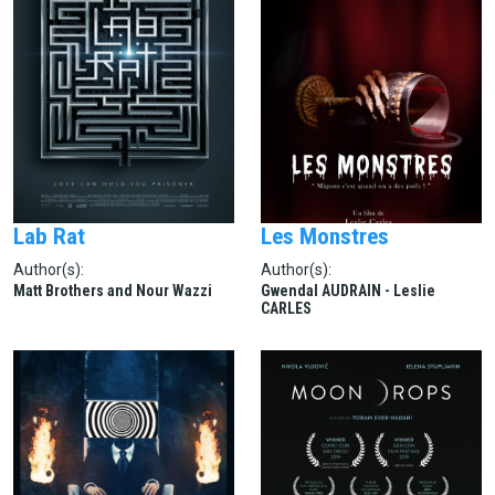
Lab Rat
Les Monstres
Author(s):
Author(s):
Matt Brothers and Nour Wazzi
Gwendal AUDRAIN - Leslie
CARLES