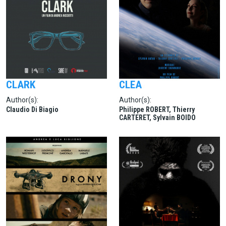
CLARK
CLEA
Author(s):
Author(s):
Claudio Di Biagio
Philippe ROBERT, Thierry
CARTERET, Sylvain BOIDO