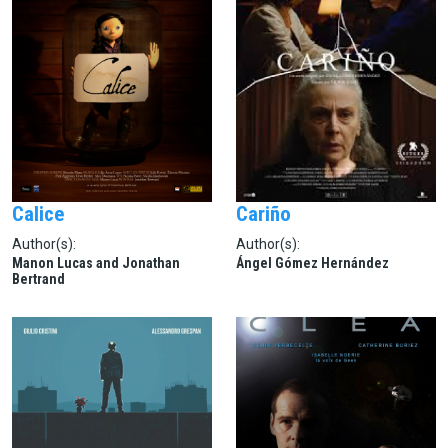
Calice
Cariño
Author(s):
Author(s):
Manon Lucas and Jonathan
Ángel Gómez Hernández
Bertrand